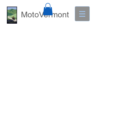
MotoVermont