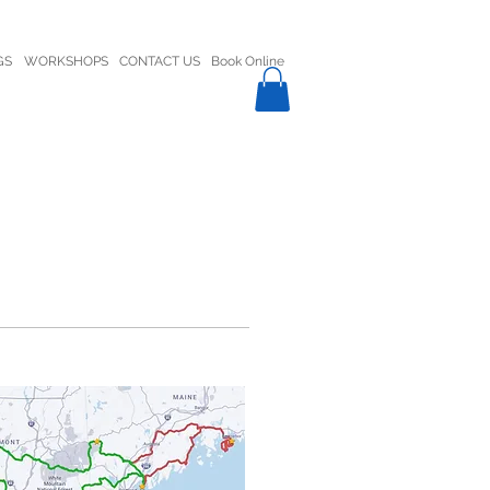
GS
WORKSHOPS
CONTACT US
Book Online