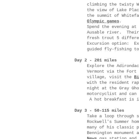
climbing the twisty W
the view of Lake Plac
the summit of Whitef
Olympic games
.
Spend the evening at 
Ausable river. Their
fresh trout 5 differe
Excursion option: Ex
guided fly-fishing
Day 2 - 201 miles
Explore the Adirondac
Vermont via the Fort
village, visit the
Bi
with the resident ra
night at the Gray Gh
motorcyclist and can 
A hot breakfast is i
Day 3 - 50-115 miles
Take a loop through 
Rockwell's Summer hom
many of his classic 
Bennington monument 
News
gas station and 