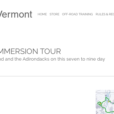
Vermont
HOME
STORE
OFF-ROAD TRAINING
RULES & RE
MMERSION TOUR
d and the Adirondacks on this seven to nine day