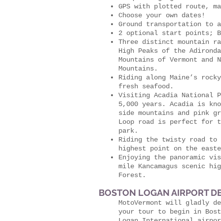
GPS with plotted route, ma
Choose your own dates!
Ground transportation to a
2 optional start points; B
Three distinct mountain ra
High Peaks of the Adironda
Mountains of Vermont and N
Mountains.
Riding along Maine’s rocky
fresh seafood.
Visiting Acadia National P
5,000 years. Acadia is kno
side mountains and pink gr
Loop road is perfect for t
park.
Riding the twisty road to 
highest point on the easte
Enjoying the panoramic vis
mile Kancamagus scenic hig
Forest.
BOSTON LOGAN AIRPORT DE
MotoVermont will gladly de
your tour to begin in Bos
Logan International airpor