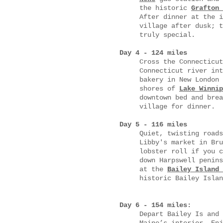
the historic
Grafton 
After dinner at the i
village after dusk; t
truly special.
Day 4 - 124 miles
Cross the Connecticut
Connecticut river in
bakery in New London 
shores of
Lake Winnip
downtown bed and brea
village for dinner.
Day 5 - 116 miles
Quiet, twisting roads
Libby's market in Bru
lobster roll if you c
down Harpswell penins
at the
Bailey Island 
historic Bailey Islan
Day 6 - 154 miles:
Depart Bailey Is and 