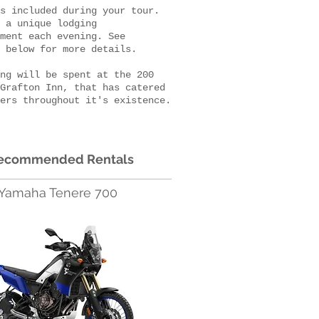
s included during your tour.
 a unique lodging
ment each evening. See
y below for more details.
ng will be spent at the 200
Grafton Inn, that has catered
ers throughout it's existence.
ecommended Rentals
Yamaha Tenere 700