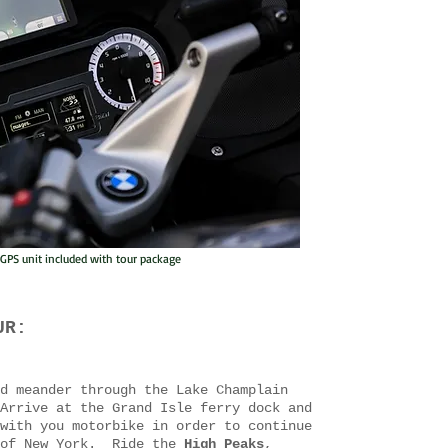
PS unit included with tour package
UR:
d meander through the Lake Champlain
Arrive at the Grand Isle ferry dock and
with you motorbike in order to continue
 of New York. Ride the
High Peaks
,