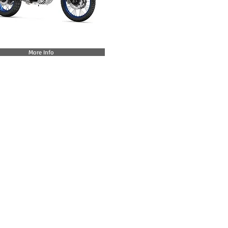
More Info