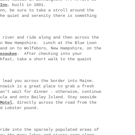
Inn
, built in 1801
.
nn, be sure to take a stroll around the
he quiet and serenity there is something
 river and ride along and then across the
to New Hampshire. Lunch at the Blue Loon
and on to Wolfeboro, New Hampshire, on the
esaukee
. After checking into your
kfast, take a short walk to the quaint
 lead you across the border into Maine.
nswick is a great place to grab a fresh
an't wait for dinner - otherwise, continue
ula and onto Bailey Island. Stay seaside
Motel
, directly across the road from the
d Lobster pound.
ride into the sparsely populated areas of