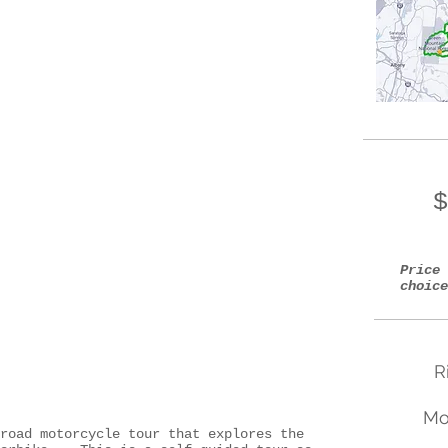
$
Price 
choice
R
Mo
road motorcycle tour that explores the