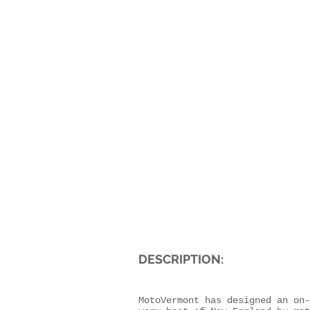
DESCRIPTION:
MotoVermont has designed an on-