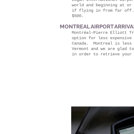
world and beginning at or 
if flying in from far off
$500.
MONTREAL AIRPORT ARRIVAL
Montréal–Pierre Elliott Tr
option for less expensive 
Canada. Montreal is less 
Vermont and we are glad to
in order to retrieve your 