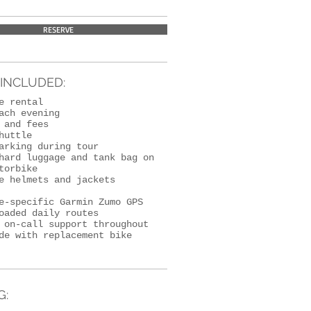
RESERVE
INCLUDED:
le rental
ach evening
 and fees
huttle
arking during tour
hard luggage and tank bag on
torbike
e helmets and jackets
e-specific Garmin Zumo GPS
oaded daily routes
 on-call support throughout
de with replacement bike
G: