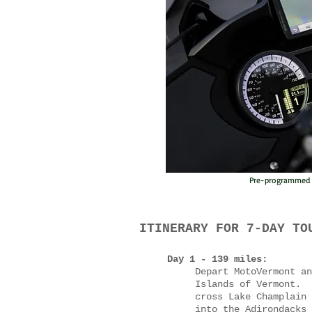
Pre-programmed G
ITINERARY FOR 7-DAY TO
Day 1 - 139 miles:
Depart MotoVermont an
Islands of Vermont. 
cross Lake Champlain 
into the Adirondacks