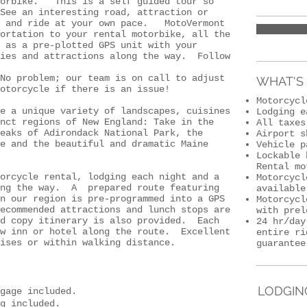
torbike. This is a self guided tour so
ee an interesting road, attraction or
 and ride at your own pace. MotoVermont
ortation to your rental motorbike, all the
 as a pre-plotted GPS unit with your
ries and attractions along the way. Follow
o problem; our team is on call to adjust
WHAT'S 
otorcycle if there is an issue!
Motorcyc
e a unique variety of landscapes, cuisines
Lodging e
nct regions of New England: Take in the
All taxes
eaks of Adirondack National Park, the
Airport s
e and the beautiful and dramatic Maine
Vehicle p
Lockable 
Rental mo
torcycle rental, lodging each night and a
Motorcycl
ong the way. A prepared route featuring
available
n our region is pre-programmed into a GPS
Motorcycl
ecommended attractions and lunch stops are
with prel
d copy itinerary is also provided. Each
24 hr/day
ew inn or hotel along the route. Excellent
entire ri
ises or within walking distance.
guarantee
LODGIN
gage included.
g included.