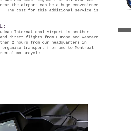
near the airport can be a huge convenience
. The cost for this additional service is
 :
udeau International Airport is another
and direct flights from Europe and Western
than 2 hours from our headquarters in
 organize transport from and to Montreal
rental motorcycle.