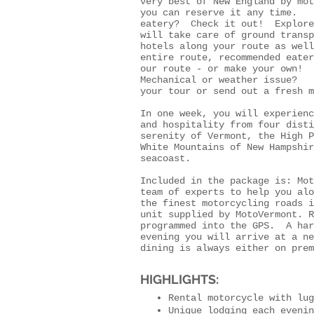
very best of New England by mo
you can reserve it any time. S
eatery? Check it out! Explore
will take care of ground transp
hotels along your route as well
entire route, recommended eate
our route - or make your own!
Mechanical or weather issue? N
your tour or send out a fresh m
In one week, you will experienc
and hospitality from four disti
serenity of Vermont, the High P
White Mountains of New Hampshir
seacoast.
Included in the package is: Mo
team of experts to help you al
the finest motorcycling roads i
unit supplied by MotoVermont. R
programmed into the GPS. A har
evening you will arrive at a n
dining is always either on prem
HIGHLIGHTS:
Rental motorcycle with lug
Unique lodging each evenin