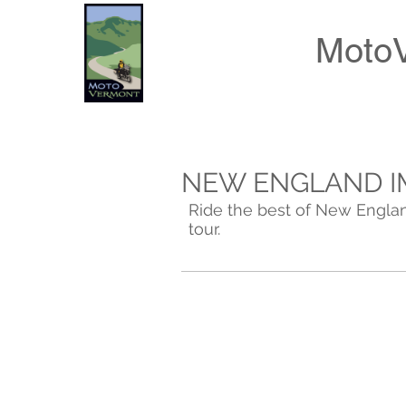
Moto
NEW ENGLAND I
Ride the best of New Englan
tour.