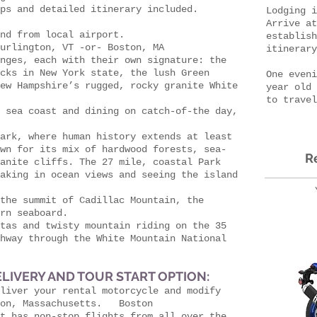
ps and detailed itinerary included.
Lodging i
Arrive at
nd from local airport.
establish
urlington, VT -or- Boston, MA
itinerar
nges, each with their own signature: the
cks in New York state, the lush Green
One eveni
ew Hampshire’s rugged, rocky granite White
year old 
to travel
 sea coast and dining on catch-of-the day,
ark, where human history extends at least
wn for its mix of hardwood forests, sea-
R
anite cliffs. The 27 mile, coastal Park
aking in ocean views and seeing the island
the summit of Cadillac Mountain, the
rn seaboard.
tas and twisty mountain riding on the 35
hway through the White Mountain National
LIVERY AND TOUR START OPTION:
liver your rental motorcycle and modify
ton, Massachusetts. Boston
t has non-stop flights from all over the