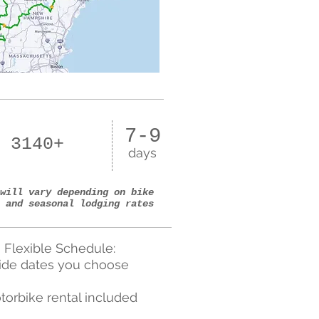
7-9
 3140+
days
will vary depending on bike
 and seasonal lodging rates
Flexible Schedule:
ide dates you choose
torbike rental included