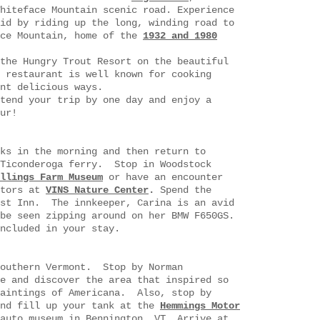
hiteface Mountain scenic road. Experience
id by riding up the long, winding road to
ace Mountain, home of the
1932 and 1980
the Hungry Trout Resort on the beautiful
 restaurant is well known for cooking
nt delicious ways.
tend your trip by one day and enjoy a
 tour!
ks in the morning and then return to
 Ticonderoga ferry. Stop in Woodstock
llings Farm Museum
or have an encounter
ptors at
VINS Nature Center
.
Spend the
ost Inn. The innkeeper, Carina is an avid
be seen zipping around on her BMW F650GS.
ncluded in your stay.
southern Vermont. Stop by Norman
e and discover the area that inspired so
paintings of Americana. Also, stop by
and fill up your tank at the
Hemmings Motor
auto museum in Bennington, VT. Arrive at