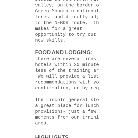
valley, on the border of the
Green Mountain national
forest and directly adjacent
to the NEBDR route. This
makes for a great
opportunity to try out your
new skills.
FOOD AND LODGING:
there are several inns and
hotels within 20 minutes or
less of the training area.
We will provide a list with
recommendations with your
confirmation, or by request.
The Lincoln general store is
a great place for lunch and
provisions- just a few
moments from our training
area.
HIGHLIGHTS: