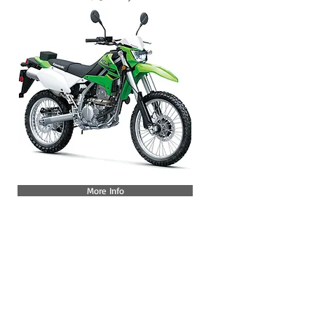
More Info