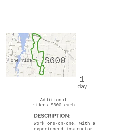
$600
One rider:
1
day
Additional
riders $300 each
DESCRIPTION:
Work one-on-one, with an
experienced instructor to