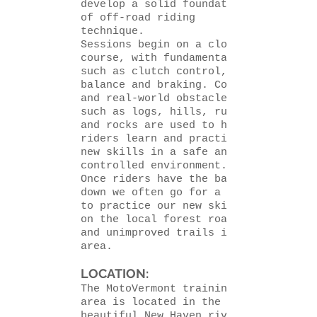
develop a solid foundation
of off-road riding
technique.
Sessions begin
on a closed
course,
with fundamentals
such as clutch control,
balance and braking. Cones
and real-world obstacles
such as logs, hills, ruts
and rocks are used to help
riders learn and practice
new skills in a safe and
controlled environment.
Once riders have the basics
down we often go for a ride
to practice our new skills
on the local forest roads
and unimproved trails in the
area.
LOCATION:
The MotoVermont training
area is located in the
beautiful New Haven river