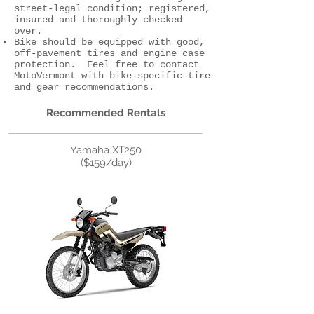
street-legal condition; registered,
insured and thoroughly checked
over.
Bike should be equipped with good,
off-pavement tires and engine case
protection. Feel free to contact
MotoVermont with bike-specific tire
and gear recommendations.
Recommended Rentals
Yamaha XT250
($159/day)