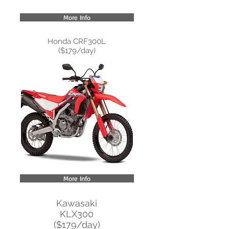
More Info
Honda CRF300L
($179/day)
More Info
Kawasaki
KLX300
($179/day)