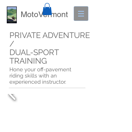
MotoVermont
PRIVATE ADVENTURE
/
DUAL-SPORT
TRAINING
Hone your off-pavement
riding skills with an
experienced instructor.