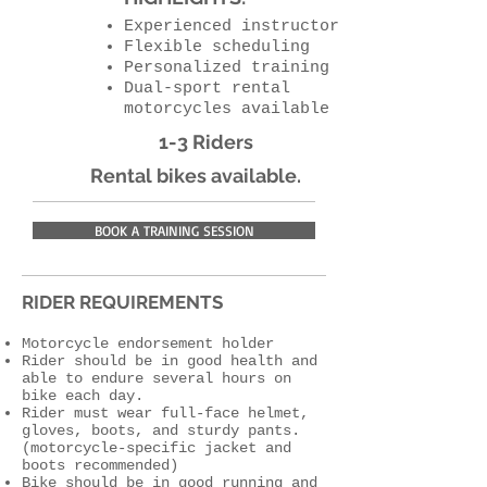
Experienced instructor
Flexible scheduling
Personalized training
Dual-sport rental
motorcycles available
1-3 Riders
Rental bikes available.
BOOK A TRAINING SESSION
RIDER REQUIREMENTS
Motorcycle endorsement holder
Rider should be in good health and
able to endure several hours on
bike each day.
Rider must wear full-face helmet,
gloves, boots, and sturdy pants.
(motorcycle-specific jacket and
boots recommended)
Bike should be in good running and