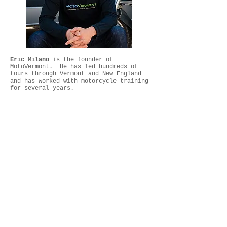
Eric Milano
is the founder of
MotoVermont. He has led hundreds of
tours through Vermont and New England
and has worked with motorcycle training
for several years.
Recommended Rentals
Yamaha XT250