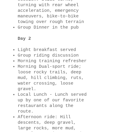
turning with rear wheel
acceleration, emergency
maneuvers, bike-to-bike
towing over rough terrain
Group Dinner in the pub
Day 2
Light breakfast served
Group riding discussion
Morning training refresher
Morning Dual-sport ride;
loose rocky trails, deep
mud, hill climbing, ruts,
water crossing, loose
gravel.
Local Lunch - Lunch served
up by one of our favorite
restaurants along the
route.
Afternoon ride: Hill
descents, deep gravel,
large rocks, more mud,