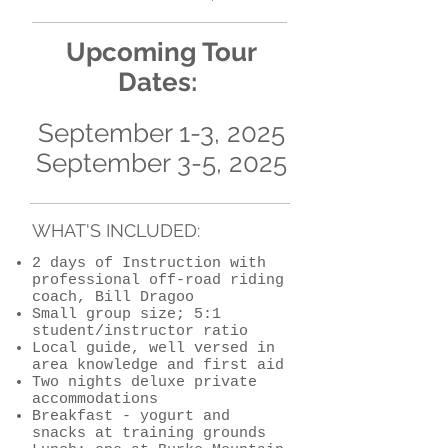
​Upcoming
Tour
Dates:
September 1-3, 2025
September 3-5, 2025
WHAT'S INCLUDED:
2 days of Instruction with
professional off-road riding
coach, Bill Dragoo
Small group size; 5:1
student/instructor ratio
Local guide, well versed in
area knowledge and first aid
Two nights deluxe private
accommodations
Breakfast - yogurt and
snacks at training grounds