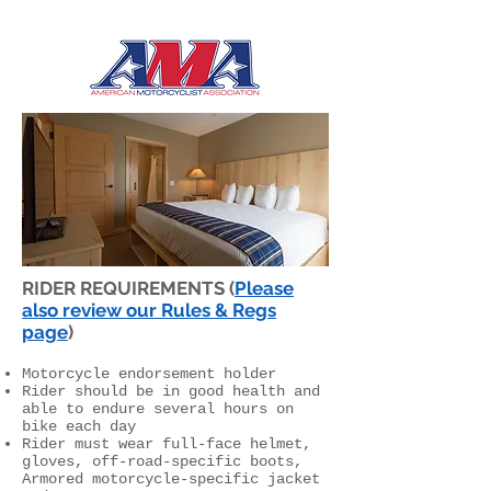
RIDER REQUIREMENTS (
Please
also review our Rules & Regs
page
)
Motorcycle endorsement holder
Rider should be in good health and
able to endure several hours on
bike each day
Rider must wear full-face helmet,
gloves, off-road-specific boots,
Armored motorcycle-specific jacket