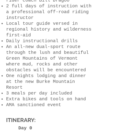
rider coach Bill Dragoo
2 full days of instruction with
a professional off-road riding
instructor
Local tour guide versed in
regional history and wilderness
first-aid
Daily instructional drills
An all-new dual-sport route
through the lush and beautiful
Green Mountains of Vermont
where mud, rocks and other
obstacles will be encountered
One nights lodging and dinner
at the new Burke Mountain
Resort
3 meals per day included
Extra bikes and tools on hand
AMA sanctioned event
ITINERARY:
Day 0