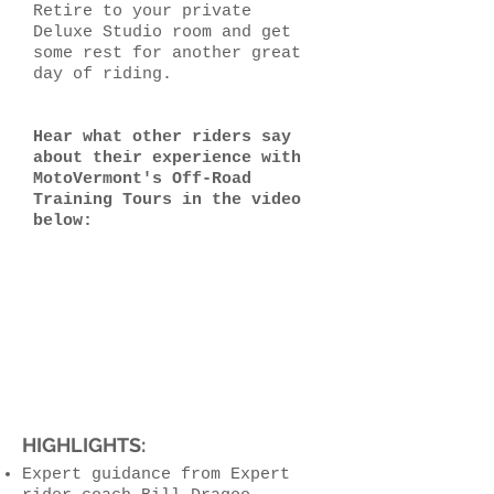
Retire to your private
Deluxe Studio room and get
some rest for another great
day of riding.
Hear what other riders say
about their experience with
MotoVermont's Off-Road
Training Tours in the video
below:
HIGHLIGHTS:
Expert guidance from Expert