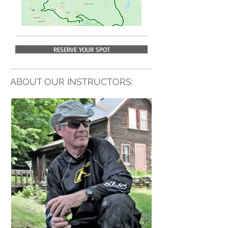
RESERVE YOUR SPOT
ABOUT OUR INSTRUCTORS: