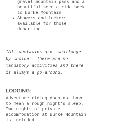
gravel mountain pass and a
beautiful scenic ride back
to Burke Mountain
Showers and lockers
available for those
departing.
*All obstacles are "challenge
by choice" There are no
mandatory activities and there
is always a go-around.
LODGING:
Adventure riding does not have
to mean a rough night's sleep.
Two nights of private
accommodation at Burke Mountain
is included.