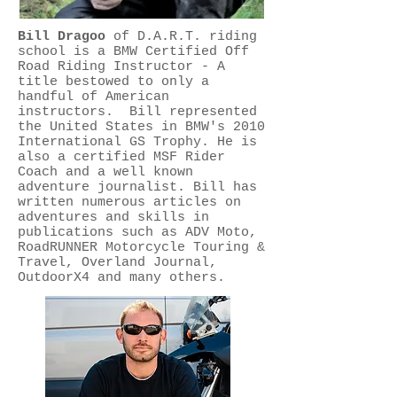
Bill Dragoo​
of D.A.R.T. riding
school is a BMW Certified Off
Road Riding Instructor - A
title bestowed to only a
handful of American
instructors. Bill represented
the United States in BMW's 2010
International GS Trophy. He is
also a certified MSF Rider
Coach and a well known
adventure journalist. Bill has
written numerous articles on
adventures and skills in
publications such as ADV Moto,
RoadRUNNER Motorcycle Touring &
Travel, Overland Journal,
OutdoorX4 and many others.