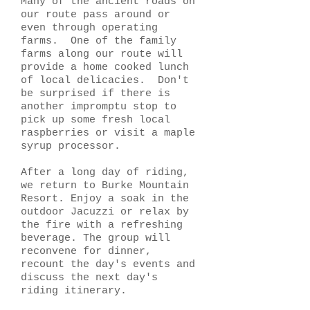
Many of the ancient roads on
our route pass around or
even through operating
farms. One of the family
farms along our route will
provide a home cooked lunch
of local delicacies. Don't
be surprised if there is
another impromptu stop to
pick up some fresh local
raspberries or visit a maple
syrup processor.
After a long day of riding,
we return to Burke Mountain
Resort. Enjoy a soak in the
outdoor Jacuzzi or relax by
the fire with a refreshing
beverage. The group will
reconvene for dinner,
recount the day's events and
discuss the next day's
riding itinerary.