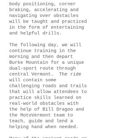
body positioning, corner
braking, accelerating and
navigating over obstacles
will be taught and practiced
in the form of entertaining
and helpful drills.
The following day, we will
continue training in the
morning and then depart
Burke Mountain for a unique
dual-sport route through
central Vermont. The ride
will contain some
challenging roads and trails
that will allow attendees to
practice skills learned on
real-world obstacles with
the help of Bill Dragoo and
the MotoVermont team to
teach, guide and lend a
helping hand when needed.