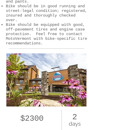
and pants.
Bike should be in good running and
street-legal condition; registered,
insured and thoroughly checked
over.
Bike should be equipped with good,
off-pavement tires and engine case
protection. Feel free to contact
MotoVermont with bike-specific tire
recommendations.
2
$2300
days