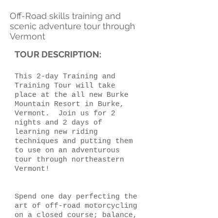
Off-Road skills training and
scenic adventure tour through
Vermont
TOUR DESCRIPTION:
This 2-day Training and
Training Tour will take
place at the all new Burke
Mountain Resort in Burke,
Vermont. Join us for 2
nights and 2 days of
learning new riding
techniques and putting them
to use on an adventurous
tour through northeastern
Vermont!
Spend one day perfecting the
art of off-road motorcycling
on a closed course; balance,