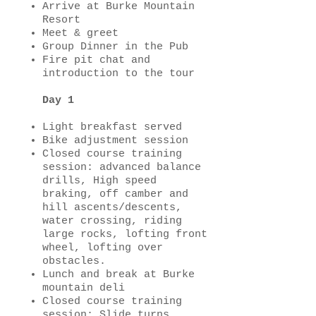
Arrive at Burke Mountain
Resort
Meet & greet
Group Dinner in the Pub
Fire pit chat and
introduction to the tour
Day 1
Light breakfast served
Bike adjustment session
Closed course training
session: advanced balance
drills, High speed
braking, off camber and
hill ascents/descents,
water crossing, riding
large rocks, lofting front
wheel, lofting over
obstacles.
Lunch and break at Burke
mountain deli
Closed course training
session:
Slide turns,