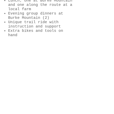
Lunch; one at Burke Mountain
and one along the route at a
local farm
Evening group dinners at
Burke Mountain (2)
Unique trail ride with
instruction and support
Extra bikes and tools on
hand