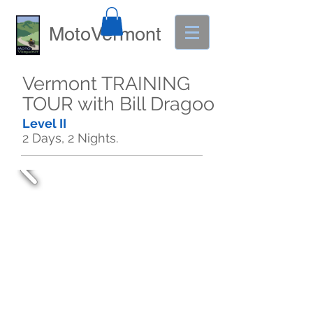
MotoVermont
Vermont TRAINING
TOUR with Bill Dragoo
Level II
2 Days, 2 Nights.